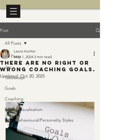
Post
All Posts
Laura Hunter
All Posts
May 1, 2024
3 min read
There are no right or
Joy
wrong coaching goals.
Updated:
Oct 20, 2025
Takeaways
Goals
Coaching
Future Visualisation
DISC Behavioural/Personality Styles