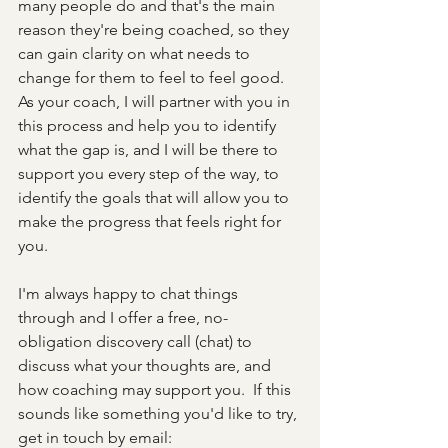
many people do and that's the main 
reason they're being coached, so they 
can gain clarity on what needs to 
change for them to feel to feel good.  
As your coach, I will partner with you in 
this process and help you to identify 
what the gap is, and I will be there to 
support you every step of the way, to 
identify the goals that will allow you to 
make the progress that feels right for 
you.
I'm always happy to chat things 
through and I offer a free, no-
obligation discovery call (chat) to 
discuss what your thoughts are, and 
how coaching may support you.  If this 
sounds like something you'd like to try, 
get in touch by email: 