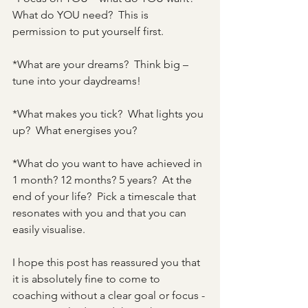
What do YOU need?  This is 
permission to put yourself first.
*What are your dreams?  Think big – 
tune into your daydreams!
*What makes you tick?  What lights you 
up?  What energises you?
*What do you want to have achieved in 
1 month? 12 months? 5 years?  At the 
end of your life?  Pick a timescale that 
resonates with you and that you can 
easily visualise.
I hope this post has reassured you that 
it is absolutely fine to come to 
coaching without a clear goal or focus - 