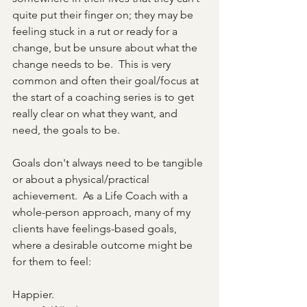
quite put their finger on; they may be 
feeling stuck in a rut or ready for a 
change, but be unsure about what the 
change needs to be.  This is very 
common and often their goal/focus at 
the start of a coaching series is to get 
really clear on what they want, and 
need, the goals to be.
Goals don't always need to be tangible 
or about a physical/practical 
achievement.  As a Life Coach with a 
whole-person approach, many of my 
clients have feelings-based goals, 
where a desirable outcome might be 
for them to feel:
Happier.