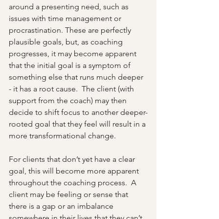
around a presenting need, such as 
issues with time management or 
procrastination. These are perfectly 
plausible goals, but, as coaching 
progresses, it may become apparent 
that the initial goal is a symptom of 
something else that runs much deeper 
- it has a root cause.  The client (with 
support from the coach) may then 
decide to shift focus to another deeper-
rooted goal that they feel will result in a 
more transformational change.
For clients that don’t yet have a clear 
goal, this will become more apparent 
throughout the coaching process.  A 
client may be feeling or sense that 
there is a gap or an imbalance 
somewhere in their lives that they can’t 