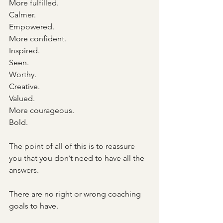
More fulfilled.
Calmer.
Empowered.
More confident.
Inspired.
Seen.
Worthy.
Creative.
Valued.
More courageous.
Bold.
The point of all of this is to reassure 
you that you don’t need to have all the 
answers. 
There are no right or wrong coaching 
goals to have.