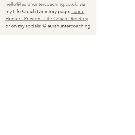
hello@laurahuntercoaching.co.uk
, via 
my Life Coach Directory page: 
Laura 
Hunter - Preston - Life Coach Directory
or on my socials: @laurahuntercoaching
As always, I'd love to hear from you 
about your experience of setting goals, 
and how these might have shifted over 
time.
Laura x
Goals