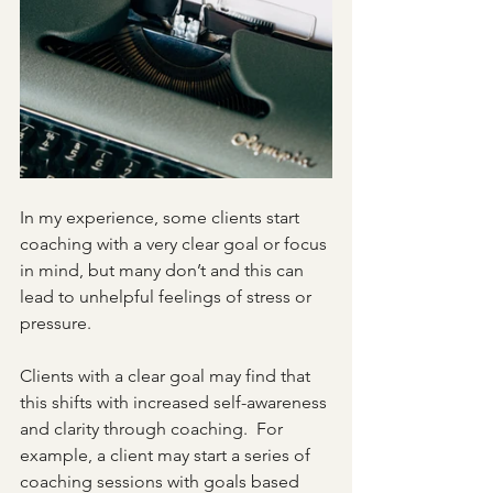
In my experience, some clients start 
coaching with a very clear goal or focus 
in mind, but many don’t and this can 
lead to unhelpful feelings of stress or 
pressure.
Clients with a clear goal may find that 
this shifts with increased self-awareness 
and clarity through coaching.  For 
example, a client may start a series of 
coaching sessions with goals based 