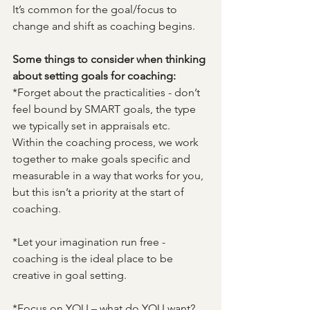
It’s common for the goal/focus to 
change and shift as coaching begins.  
Some things to consider when thinking 
about setting goals for coaching:
*Forget about the practicalities - don’t 
feel bound by SMART goals, the type 
we typically set in appraisals etc.  
Within the coaching process, we work 
together to make goals specific and 
measurable in a way that works for you, 
but this isn’t a priority at the start of 
coaching.
*Let your imagination run free - 
coaching is the ideal place to be 
creative in goal setting.
*Focus on YOU – what do YOU want?  