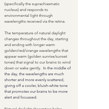
(specifically the suprachiasmatic 
nucleus) and responds to 
environmental light through 
wavelengths received via the retina.  
The temperature of natural daylight 
changes throughout the day, starting 
and ending with longer warm 
golden/red/orange wavelengths that 
appear warm (golden sunrise/sunset 
tones) that signal to our brains to wind 
down or wake gently.
In the middle of 
the day, the wavelengths are much 
shorter and more evenly scattered, 
giving off a cooler, bluish-white tone 
that promotes our brains to be more 
alert and focussed.
Natural daylight absorption helps 