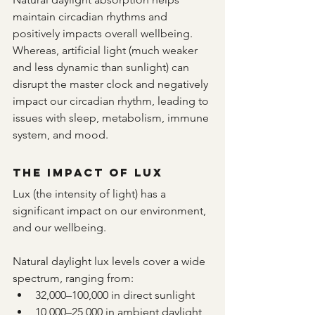
maintain circadian rhythms and 
positively impacts overall wellbeing.  
Whereas, artificial light (much weaker 
and less dynamic than sunlight) can 
disrupt the master clock and negatively 
impact our circadian rhythm, leading to 
issues with sleep, metabolism, immune 
system, and mood.
The Impact of Lux
Lux (the intensity of light) has a 
significant impact on our environment, 
and our wellbeing.
Natural daylight lux levels cover a wide 
spectrum, ranging from:
32,000–100,000 in direct sunlight
10,000–25,000 in ambient daylight