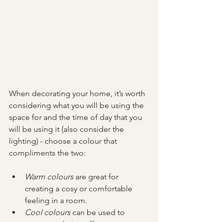
When decorating your home, it’s worth 
considering what you will be using the 
space for and the time of day that you 
will be using it (also consider the 
lighting) - choose a colour that 
compliments the two:
Warm colours
 are great for 
creating a cosy or comfortable 
feeling in a room.
Cool colours
 can be used to 