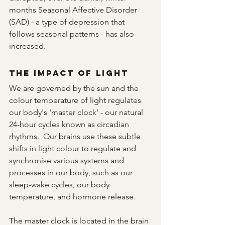
months Seasonal Affective Disorder 
(SAD) - a type of depression that 
follows seasonal patterns - has also 
increased.
The Impact of Light
We are governed by the sun and the 
colour temperature of light regulates 
our body's 'master clock' - our natural 
24-hour cycles known as circadian 
rhythms.  Our brains use these subtle 
shifts in light colour to regulate and 
synchronise various systems and 
processes in our body, such as our 
sleep-wake cycles, our body 
temperature, and hormone release.
The master clock is located in the brain 