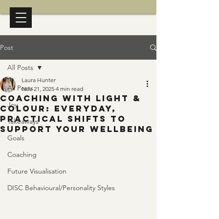
Post
All Posts
Laura Hunter
All Posts
Nov 21, 2025
4 min read
Coaching with Light &
Joy
Colour: Everyday,
Practical Shifts to
Takeaways
Support Your Wellbeing
Goals
Coaching
Future Visualisation
DISC Behavioural/Personality Styles