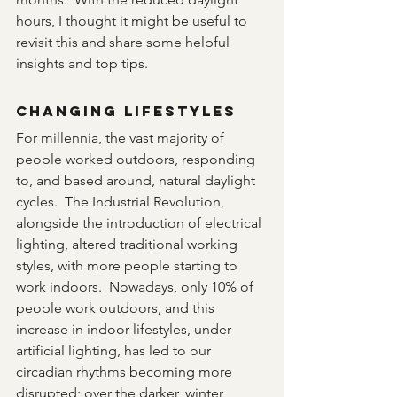
hours, I thought it might be useful to 
revisit this and share some helpful 
insights and top tips. 
Changing Lifestyles
For millennia, the vast majority of 
people worked outdoors, responding 
to, and based around, natural daylight 
cycles.  The Industrial Revolution, 
alongside the introduction of electrical 
lighting, altered traditional working 
styles, with more people starting to 
work indoors.  Nowadays, only 10% of 
people work outdoors, and this 
increase in indoor lifestyles, under 
artificial lighting, has led to our 
circadian rhythms becoming more 
disrupted; over the darker, winter 