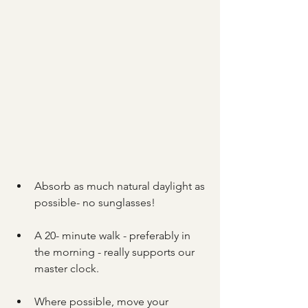
Absorb as much natural daylight as 
possible- no sunglasses!
A 20- minute walk - preferably in 
the morning - really supports our 
master clock.
Where possible, move your 