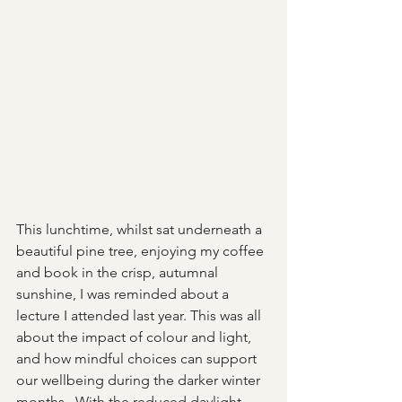
This lunchtime, whilst sat underneath a 
beautiful pine tree, enjoying my coffee 
and book in the crisp, autumnal 
sunshine, I was reminded about a 
lecture I attended last year. This was all 
about the impact of colour and light, 
and how mindful choices can support 
our wellbeing during the darker winter 
months.  With the reduced daylight 