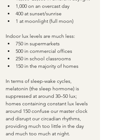
1,000 on an overcast day
400 at sunset/sunrise
1 at moonlight (full moon)
Indoor lux levels are much less:
750 in supermarkets
500 in commercial offices
250 in school classrooms
150 in the majority of homes
In terms of sleep-wake cycles, 
melatonin (the sleep hormone) is 
suppressed at around 30–50 lux; 
homes containing constant lux levels 
around 150 confuse our master clock 
and disrupt our circadian rhythms, 
providing much too little in the day 
and much too much at night.