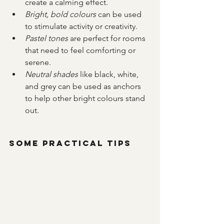
create a calming effect.
Bright, bold colours
 can be used 
to stimulate activity or creativity.
Pastel tones
 are perfect for rooms 
that need to feel comforting or 
serene.
Neutral shades
 like black, white, 
and grey can be used as anchors 
to help other bright colours stand 
out.
Some Practical Tips