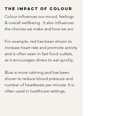
The Impact of Colour
Colour influences our mood, feelings 
& overall wellbeing.  It also influences 
the choices we make and how we act.
For example, red has been shown to 
increase heart rate and promote activity 
and is often seen in fast food outlets, 
as it encourages diners to eat quickly. 
Blue is more calming and has been 
shown to reduce blood pressure and 
number of heartbeats per minute. It is 
often used in healthcare settings.