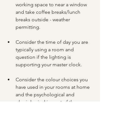
working space to near a window 
and take coffee breaks/lunch 
breaks outside - weather 
permitting.
Consider the time of day you are 
typically using a room and 
question if the lighting is 
supporting your master clock.
Consider the colour choices you 
have used in your rooms at home 
and the psychological and 
physiological impact of these. 
Does the colour compliment the 
room's key function and time of 
use?  In your working environment, 
consider how you might be able 
to add splashes of colour that 